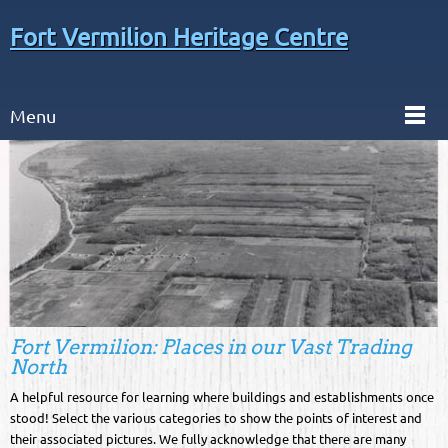
Fort Vermilion Heritage Centre
Menu
Fort Vermilion: Places in our Vast Trading
North
A helpful resource for learning where buildings and establishments once
stood! Select the various categories to show the points of interest and
their associated pictures. We fully acknowledge that there are many