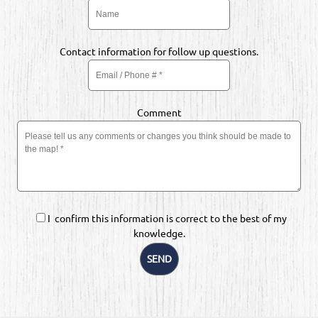
Contact information for follow up questions.
Comment
I confirm this information is correct to the best of my
knowledge.
SEND