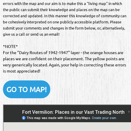
errors with the map and our aim is to make this a "living map" in which
the public can submit their knowledge and places on the map can be
corrected and updated. In this manner this knowledge of community can
be cohesively interpreted on one publicly accessible platform. Please
submit your comments and changes in the form below, or, alternatively,
give us a call or send us an email!
*NOTE*
For the "Dairy Routes of 1942-1947" layer - the orange houses are
places we are confident on their placement. The yellow points are
very generically located. Again, your help in correcting these errors
is most appreciated!
GO TO MAP!