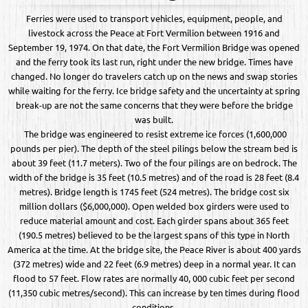
Ferries were used to transport vehicles, equipment, people, and
livestock across the Peace at Fort Vermilion between 1916 and
September 19, 1974. On that date, the Fort Vermilion Bridge was opened
and the ferry took its last run, right under the new bridge. Times have
changed. No longer do travelers catch up on the news and swap stories
while waiting for the ferry. Ice bridge safety and the uncertainty at spring
break-up are not the same concerns that they were before the bridge
was built.
The bridge was engineered to resist extreme ice forces (1,600,000
pounds per pier). The depth of the steel pilings below the stream bed is
about 39 feet (11.7 meters). Two of the four pilings are on bedrock. The
width of the bridge is 35 feet (10.5 metres) and of the road is 28 feet (8.4
metres). Bridge length is 1745 feet (524 metres). The bridge cost six
million dollars ($6,000,000). Open welded box girders were used to
reduce material amount and cost. Each girder spans about 365 feet
(190.5 metres) believed to be the largest spans of this type in North
America at the time. At the bridge site, the Peace River is about 400 yards
(372 metres) wide and 22 feet (6.9 metres) deep in a normal year. It can
flood to 57 feet. Flow rates are normally 40, 000 cubic feet per second
(11,350 cubic metres/second). This can increase by ten times during flood
conditions.