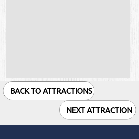
BACK TO ATTRACTIONS
NEXT ATTRACTION