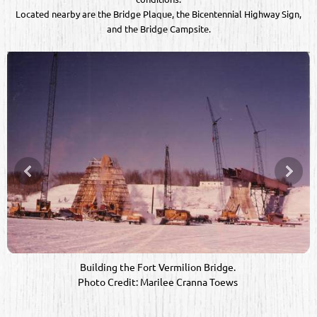
Located nearby are the Bridge Plaque, the Bicentennial Highway Sign,
and the Bridge Campsite.
Building the Fort Vermilion Bridge. 

Photo Credit: Marilee Cranna Toews 