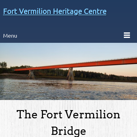
Fort Vermilion Heritage Centre
Menu
The Fort Vermilion
Bridge