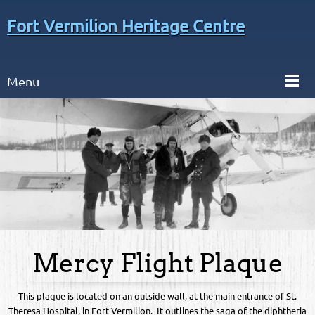
Fort Vermilion Heritage Centre
Menu
Mercy Flight Plaque
This plaque is located on an outside wall, at the main entrance of St.
Theresa Hospital, in Fort Vermilion. It outlines the saga of the diphtheria