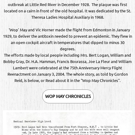
outbreak at Little Red River in December 1928. The plaque was first
located on a cairn in front of the old hospital. It was dedicated by the St.
Theresa Ladies Hospital Auxiliary in 1968.
'Wop' May and Vic Horner made the flight from Edmonton in January
1929, to deliver the antitoxin needed to prevent an epidemic. They flew in
an open cockpit aircraft in temperatures that dipped to minus 30
degrees.
The efforts made by local people including Mrs. Bert Logan, William and
Bobby Gray, Dr. H.A. Hamman, Francis Bourassa, Joe La Fleur and William
Lambert were celebrated at the 75th Anniversary Mercy Flight
Reenactment on January 3, 2004. The whole story, as told by Gordon
Reid, is below, or Read about it in the "Wop May Chronicles".
WOP MAY CHRONICLES