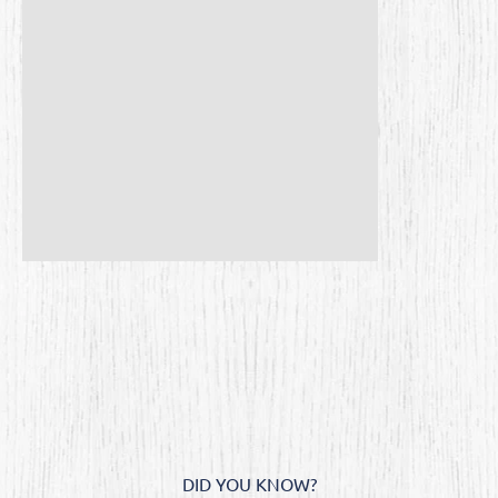
DID YOU KNOW?