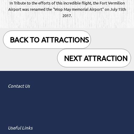
In Tribute to the efforts of this incredible flight, the Fort Vermilion
Airport was renamed the "Wop May memorial Airport" on July 15th
2017.
BACK TO ATTRACTIONS
NEXT ATTRACTION
Contact Us
Useful Links